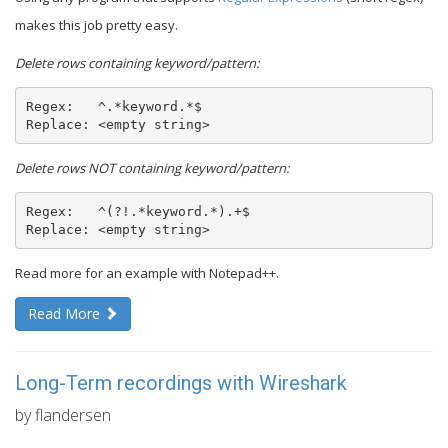
makes this job pretty easy.
Delete rows containing keyword/pattern:
Regex:   ^.*keyword.*$

Replace: <empty string>
Delete rows NOT containing keyword/pattern:
Regex:   ^(?!.*keyword.*).+$

Replace: <empty string>
Read more for an example with Notepad++.
Read More
Long-Term recordings with Wireshark
by flandersen