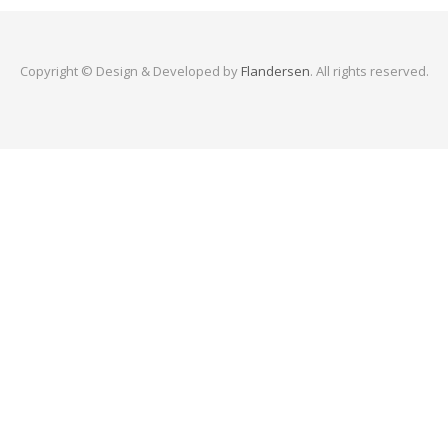
Copyright © Design & Developed by
Flandersen
. All rights reserved.