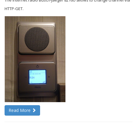
The internet radio Busch-Jaeger 8216U allows to change channel via
HTTP-GET.
Read More