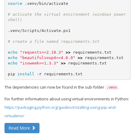
source
 .venv/bin/activate

# activate the virtual environment (windows power
.venv/Scripts/Activate.ps1

echo
"requests==2.18.3"
>>
echo
"beautifulsoup4==4.6.0"
>>
echo
"isoweek==1.3.3"
>>
 requirements.txt

pip 
install
-r
 requirements.txt
The dependencies can now be found in the sub-folder
.
.venv
For further informations about using virtual environments in Python:
https://packaging.python.org/guides/installing-using-pip-and-
virtualenv/
Read More