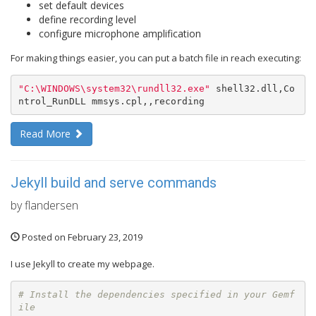
set default devices
define recording level
configure microphone amplification
For making things easier, you can put a batch file in reach executing:
"C:
\W
INDOWS
\s
ystem32
\r
undll32.exe"
 shell32.dll,Co
ntrol_RunDLL mmsys.cpl,,recording
Read More
Jekyll build and serve commands
by flandersen
Posted on February 23, 2019
I use Jekyll to create my webpage.
# Install the dependencies specified in your Gemf