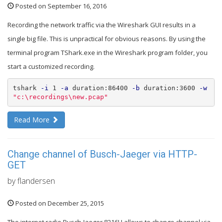
Posted on September 16, 2016
Recording the network traffic via the Wireshark GUI results in a
single big file. This is unpractical for obvious reasons. By using the
terminal program TShark.exe in the Wireshark program folder, you
start a customized recording.
tshark 
-i
 1 
-a
 duration:86400 
-b
 duration:3600 
-w
"c:
\r
ecordings
\n
ew.pcap"
Read More
Change channel of Busch-Jaeger via HTTP-
GET
by flandersen
Posted on December 25, 2015