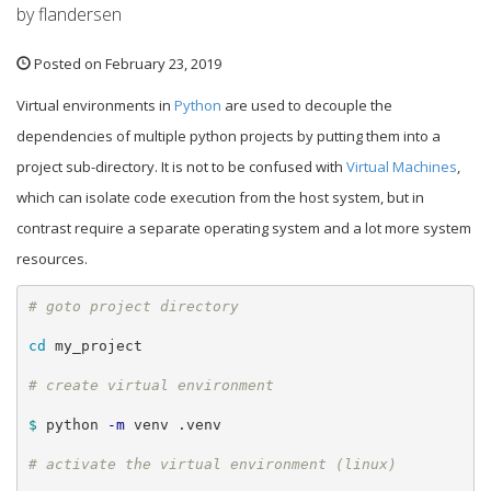
by flandersen
Posted on February 23, 2019
Virtual environments in
Python
are used to decouple the
dependencies of multiple python projects by putting them into a
project sub-directory. It is not to be confused with
Virtual Machines
,
which can isolate code execution from the host system, but in
contrast require a separate operating system and a lot more system
resources.
cd 
my_project

$ 
python 
-m
 venv .venv
