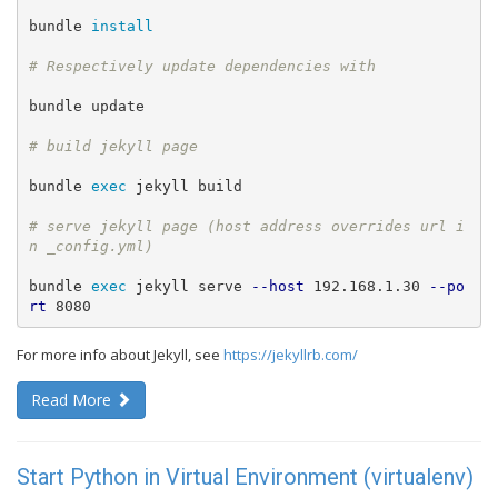
bundle 
install
bundle update

bundle 
exec 
jekyll build

# serve jekyll page (host address overrides url i
bundle 
exec 
jekyll serve 
--host
 192.168.1.30 
--po
rt
 8080
For more info about Jekyll, see
https://jekyllrb.com/
Read More
Start Python in Virtual Environment (virtualenv)