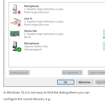
In Windows 10, it is not easy to find the dialog where you can
configure the sound devices, e.g.: