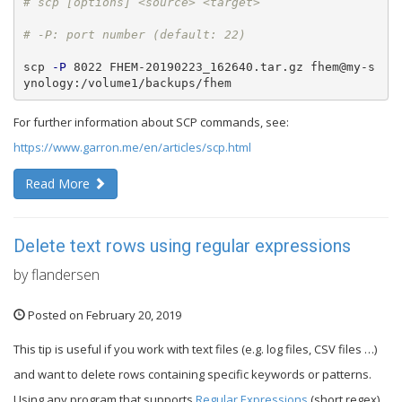
scp 
-P
 8022 FHEM-20190223_162640.tar.gz fhem@my-s
ynology:/volume1/backups/fhem
For further information about SCP commands, see:
https://www.garron.me/en/articles/scp.html
Read More
Delete text rows using regular expressions
by flandersen
Posted on February 20, 2019
This tip is useful if you work with text files (e.g. log files, CSV files …)
and want to delete rows containing specific keywords or patterns.
Using any program that supports
Regular Expressions
(short regex)