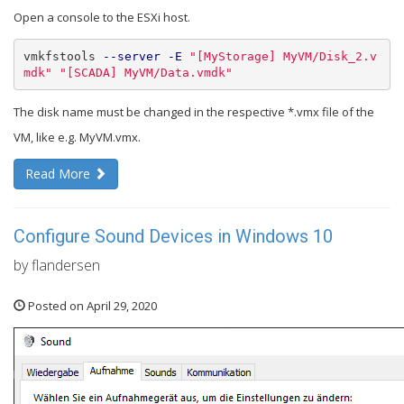
Open a console to the ESXi host.
vmkfstools 
--server
-E
"[MyStorage] MyVM/Disk_2.v
mdk"
"[SCADA] MyVM/Data.vmdk"
The disk name must be changed in the respective *.vmx file of the
VM, like e.g. MyVM.vmx.
Read More
Configure Sound Devices in Windows 10
by flandersen
Posted on April 29, 2020