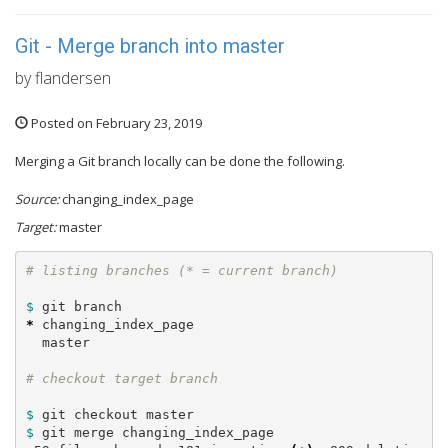
Git - Merge branch into master
by flandersen
Posted on February 23, 2019
Merging a Git branch locally can be done the following.
Source:
changing_index_page
Target:
master
$ 
*
 changing_index_page

  master

$ 
$ 
git merge changing_index_page
