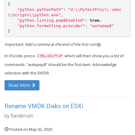
{
"python.pythonPath"
:
"d:
\\
PyTestProj
\\
.venv
\\
Scripts
\\
python.exe"
,
"python.linting.pep8Enabled"
:
true
,
"python.formatting.provider"
:
"autopep8"
}
Important: Add a comma at the end of the first conifg.
In VScode, press
which will then show you a list of
CTRL+Shift+P
commands. “autopep8” should be the first item. Acknowledge
selection with the ENTER.
Read More
Rename VMDK Disks on ESXi
by flandersen
Posted on May 02, 2020