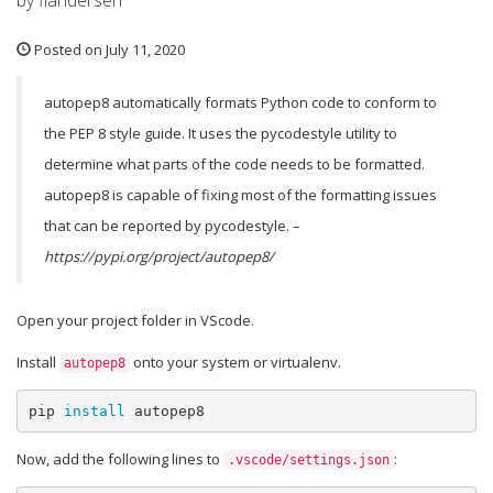
by flandersen
Posted on July 11, 2020
autopep8 automatically formats Python code to conform to
the PEP 8 style guide. It uses the pycodestyle utility to
determine what parts of the code needs to be formatted.
autopep8 is capable of fixing most of the formatting issues
that can be reported by pycodestyle. –
https://pypi.org/project/autopep8/
Open your project folder in VScode.
Install
onto your system or virtualenv.
autopep8
pip 
install 
autopep8
Now, add the following lines to
:
.vscode/settings.json