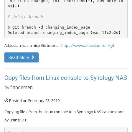
 59 files changed, 181 insertions
(
+
)
, 809 deletio
ns
(
-
)
$ 
git branch 
-d
 changing_index_page

Deleted branch changing_index_page 
(
was 11c2e2d
)
.
Atlassian has a nice Git tutorial:
https://www.atlassian.com/git
Read More
Copy files from Linux console to Synology NAS
by flandersen
Posted on February 23, 2019
Copying files from the linux console to a Synology NAS can be done
by using SCP.