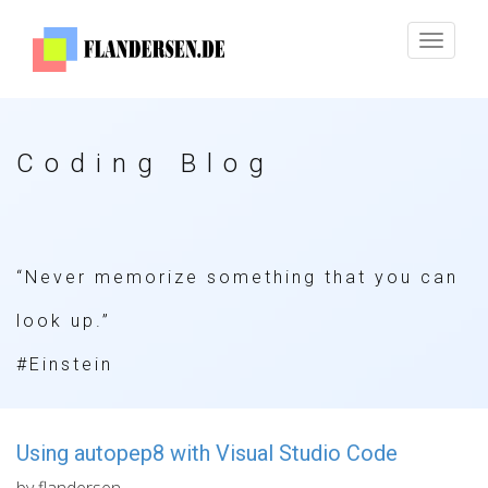
Toggle
navigat
Coding Blog
“Never memorize something that you can
look up.”
#Einstein
Using autopep8 with Visual Studio Code